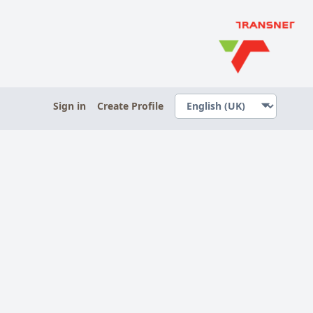
Sign in
Create Profile