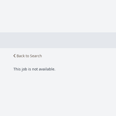
Back to Search
This job is not available.