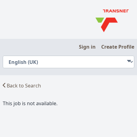
Sign in
Create Profile
Back to Search
This job is not available.