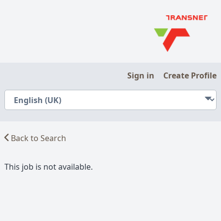
Sign in
Create Profile
Back to Search
This job is not available.