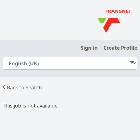
Sign in
Create Profile
Back to Search
This job is not available.