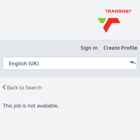
Sign in
Create Profile
Back to Search
This job is not available.