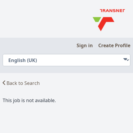
Sign in
Create Profile
Back to Search
This job is not available.