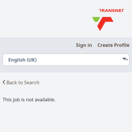
Sign in
Create Profile
Back to Search
This job is not available.