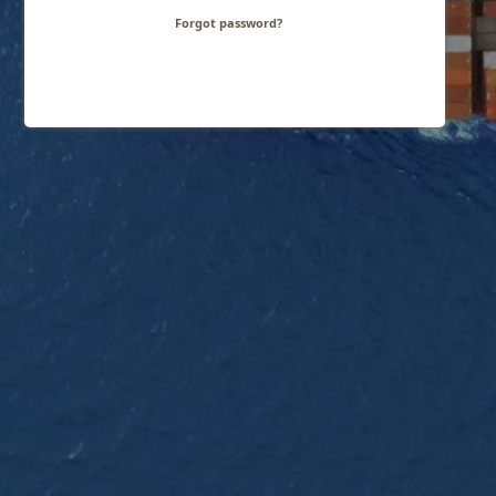
Forgot password?
Need help logging in?
Contact us!
Footer