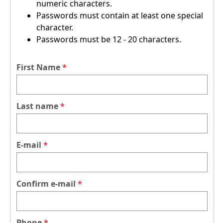
numeric characters.
Passwords must contain at least one special
character.
Passwords must be 12 - 20 characters.
First Name
Last name
E-mail
Confirm e-mail
Phone