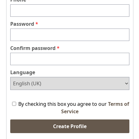
Password
Confirm password
Language
By checking this box you agree to our
Terms of
Service
Create Profile