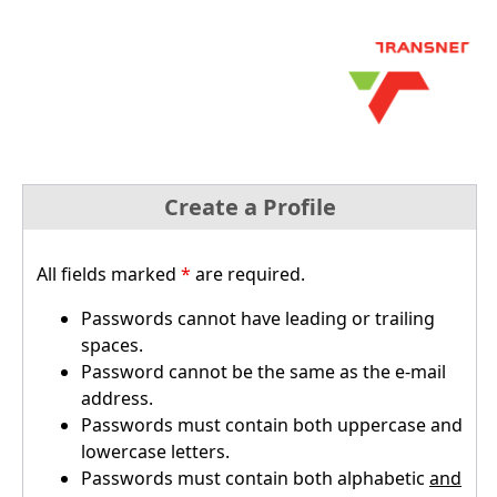
Create a Profile
All fields marked
*
are required.
Passwords cannot have leading or trailing
spaces.
Password cannot be the same as the e-mail
address.
Passwords must contain both uppercase and
lowercase letters.
Passwords must contain both alphabetic
and